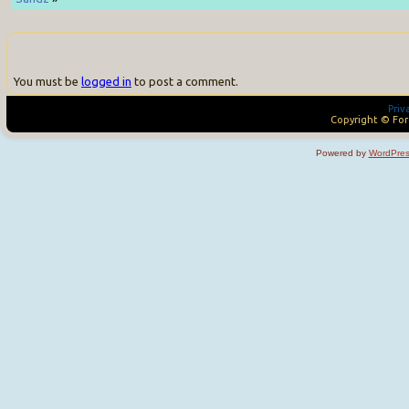
You must be
logged in
to post a comment.
Priv
Copyright © For
Powered by
WordPres