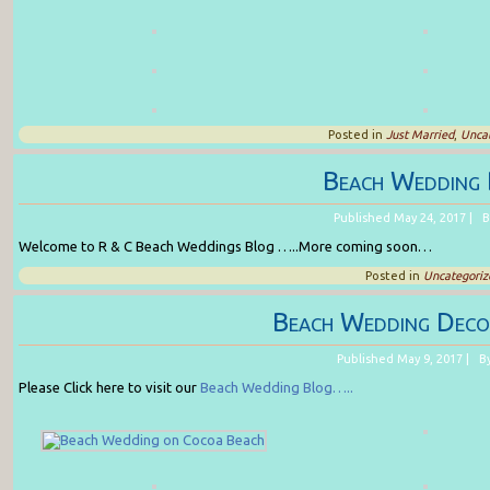
Posted in
Just Married
,
Uncat
Beach Wedding 
Published
May 24, 2017
|
B
Welcome to R & C Beach Weddings Blog …..More coming soon…
Posted in
Uncategoriz
Beach Wedding Deco
Published
May 9, 2017
|
B
Please Click here to visit our
Beach Wedding Blog…..