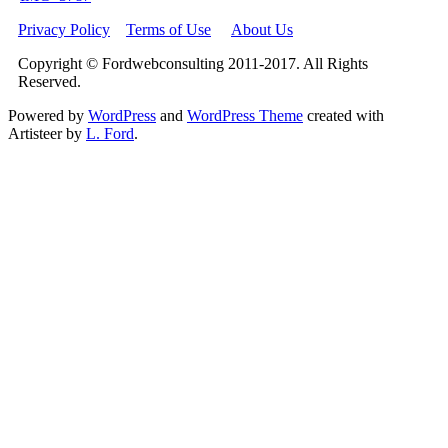
Privacy Policy
Terms of Use
About Us
Copyright © Fordwebconsulting 2011-2017. All Rights
Reserved.
Powered by
WordPress
and
WordPress Theme
created with
Artisteer by
L. Ford
.