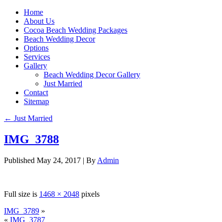
Home
About Us
Cocoa Beach Wedding Packages
Beach Wedding Decor
Options
Services
Gallery
Beach Wedding Decor Gallery
Just Married
Contact
Sitemap
←
Just Married
IMG_3788
Published
May 24, 2017
|
By
Admin
Full size is
1468 × 2048
pixels
IMG_3789
»
«
IMG_3787