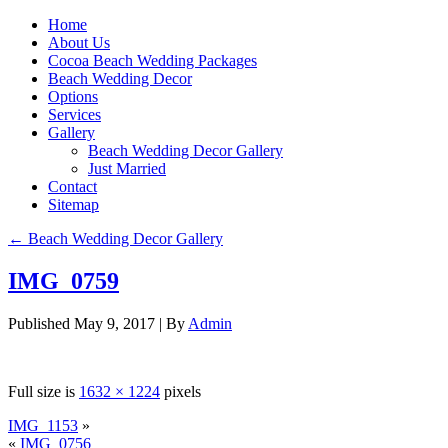
Home
About Us
Cocoa Beach Wedding Packages
Beach Wedding Decor
Options
Services
Gallery
Beach Wedding Decor Gallery
Just Married
Contact
Sitemap
←
Beach Wedding Decor Gallery
IMG_0759
Published
May 9, 2017
|
By
Admin
Full size is
1632 × 1224
pixels
IMG_1153
»
«
IMG_0756