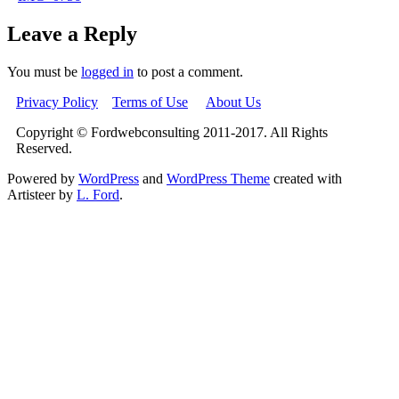
Leave a Reply
You must be
logged in
to post a comment.
Privacy Policy
Terms of Use
About Us
Copyright © Fordwebconsulting 2011-2017. All Rights
Reserved.
Powered by
WordPress
and
WordPress Theme
created with
Artisteer by
L. Ford
.