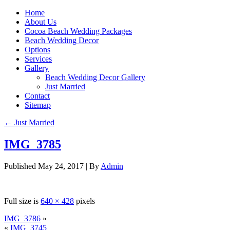
Home
About Us
Cocoa Beach Wedding Packages
Beach Wedding Decor
Options
Services
Gallery
Beach Wedding Decor Gallery
Just Married
Contact
Sitemap
←
Just Married
IMG_3785
Published
May 24, 2017
|
By
Admin
Full size is
640 × 428
pixels
IMG_3786
»
«
IMG_3745