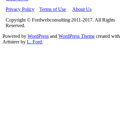
Privacy Policy
Terms of Use
About Us
Copyright © Fordwebconsulting 2011-2017. All Rights
Reserved.
Powered by
WordPress
and
WordPress Theme
created with
Artisteer by
L. Ford
.