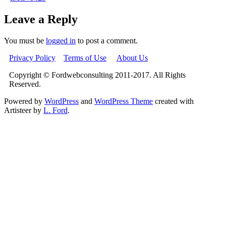
Leave a Reply
You must be
logged in
to post a comment.
Privacy Policy
Terms of Use
About Us
Copyright © Fordwebconsulting 2011-2017. All Rights
Reserved.
Powered by
WordPress
and
WordPress Theme
created with
Artisteer by
L. Ford
.