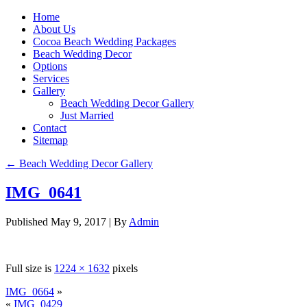
Home
About Us
Cocoa Beach Wedding Packages
Beach Wedding Decor
Options
Services
Gallery
Beach Wedding Decor Gallery
Just Married
Contact
Sitemap
←
Beach Wedding Decor Gallery
IMG_0641
Published
May 9, 2017
|
By
Admin
Full size is
1224 × 1632
pixels
IMG_0664
»
«
IMG_0429