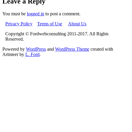
Leave a Reply
You must be
logged in
to post a comment.
Privacy Policy
Terms of Use
About Us
Copyright © Fordwebconsulting 2011-2017. All Rights
Reserved.
Powered by
WordPress
and
WordPress Theme
created with
Artisteer by
L. Ford
.