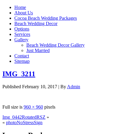
Home
About Us
Cocoa Beach Wedding Packages
Beach Wedding Decor
Options
Services
Gallery
Beach Wedding Decor Gallery
Just Married
Contact
Sitemap
IMG_3211
Published
February 10, 2017
|
By
Admin
Full size is
960 × 960
pixels
Img_0442RotatedRSZ
»
«
photoNoStressSign